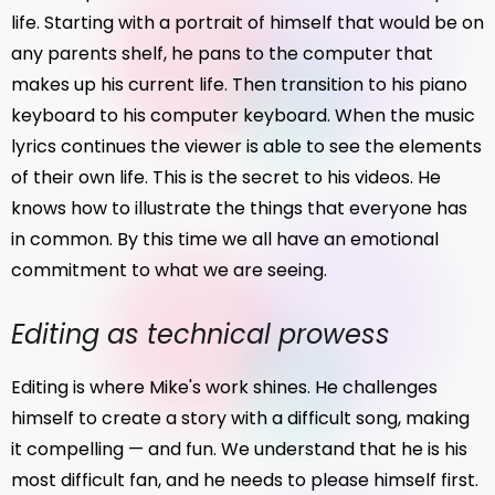
life. Starting with a portrait of himself that would be on
any parents shelf, he pans to the computer that
makes up his current life. Then transition to his piano
keyboard to his computer keyboard. When the music
lyrics continues the viewer is able to see the elements
of their own life. This is the secret to his videos. He
knows how to illustrate the things that everyone has
in common. By this time we all have an emotional
commitment to what we are seeing.
Editing as technical prowess
Editing is where Mike's work shines. He challenges
himself to create a story with a difficult song, making
it compelling — and fun. We understand that he is his
most difficult fan, and he needs to please himself first.