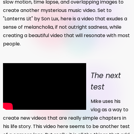
slow motion, time lapse, and overlapping images to
create another mysterious music video. Set to
"Lanterns Lit" by Son Lux, here is a video that exudes a
sense of melancholia, if not outright sadness, while
creating a beautiful video that will resonate with most
people.
The next
test
Mike uses his
vlog as a way to
create new videos that are really simple chapters in
his life story. This video here seems to be another test