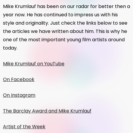
Mike Krumlauf has been on our radar for better then a
year now. He has continued to impress us with his
style and originality. Just check the links below to see
the articles we have written about him. This is why he
one of the most important young film artists around
today.
Mike Krumlauf on YouTube
On Facebook
On Instagram
The Barclay Award and Mike Krumlauf
Artist of the Week