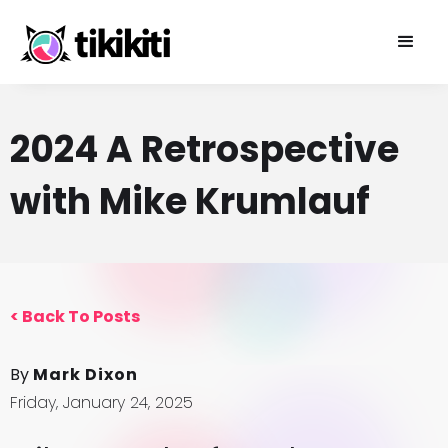
2024 A Retrospective
with Mike Krumlauf
<
Back To Posts
By
Mark Dixon
Friday, January 24, 2025