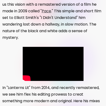
us this vision with a remastered version of a film he
made in 2009 called "
Pace
." This simple and short film
set to Elliott Smith's "I Didn't Understand" him
wandering lost down a hallway, in slow motion. The
nature of the black and white adds a sense of
mystery.
In "Lanterns Lit" from 2014, and recently remastered,
we see him flex his editing prowess to creat
something more modern and original. Here his mixes