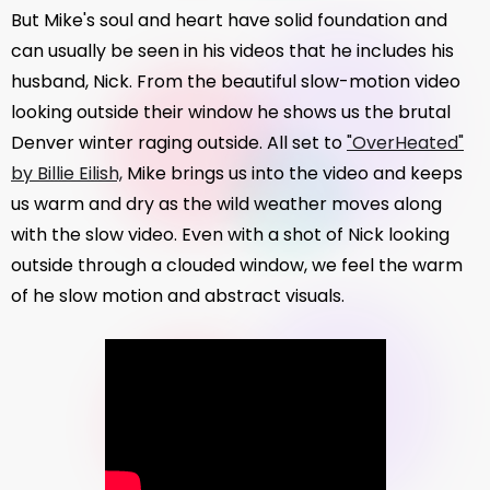
But Mike's soul and heart have solid foundation and
can usually be seen in his videos that he includes his
husband, Nick. From the beautiful slow-motion video
looking outside their window he shows us the brutal
Denver winter raging outside. All set to
"OverHeated"
by Billie Eilish,
Mike brings us into the video and keeps
us warm and dry as the wild weather moves along
with the slow video. Even with a shot of Nick looking
outside through a clouded window, we feel the warm
of he slow motion and abstract visuals.