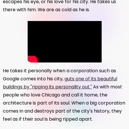
escapes his eye, or his love for his city. He takes us
there with him. We are as cold as he is.
He takes it personally when a corporation such as
Google comes into his city,
guts one of its beautiful
buildings by "ripping its personality out."
As with most
people who love Chicago and call it home, the
architecture is part of its soul. When a big corporation
comes in and destroys part of the city's history, they
feel as if their soul is being ripped apart.