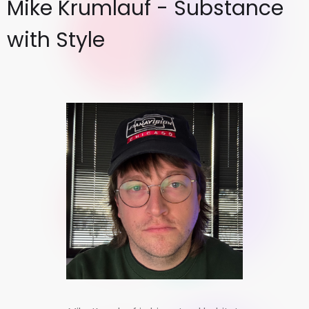
Mike Krumlauf - Substance
with Style