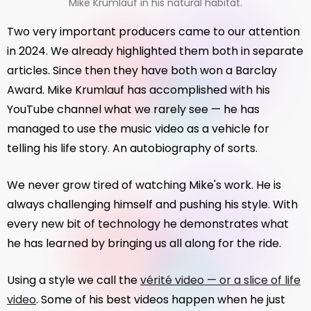
Mike Krumlauf in his natural habitat.
Two very important producers came to our attention
in 2024. We already highlighted them both in separate
articles. Since then they have both won a Barclay
Award. Mike Krumlauf has accomplished with his
YouTube channel what we rarely see — he has
managed to use the music video as a vehicle for
telling his life story. An autobiography of sorts.
We never grow tired of watching Mike's work. He is
always challenging himself and pushing his style. With
every new bit of technology he demonstrates what
he has learned by bringing us all along for the ride.
Using a style we call the
vérité video — or a slice of life
video
. Some of his best videos happen when he just