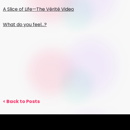
A Slice of Life—The Vérité Video
What do you feel…?
< Back to Posts