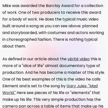
Mike was awarded the Barclay Award for a collection
of work. One of two producers to receive this award
for a body of work. He does the typical music video
built around a song as you can see above: planned
and storyboarded, with costumes and actors working
in choreographed fashion. There is nothing typical
about them.
As defined in our article about the
vérité video
this is
more of a "slice of life" almost documentary type of
production. And he has become a master of this style.
One of his best examples of this is the video he calls
Element and is set to the song by
Gary Jules, "Mad
World."
Here see pieces of his life or "elements" that
make up his life. This very simple production has the
camera pan across a table of items that make up his