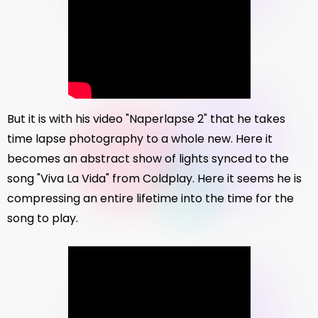
But it is with his video "Naperlapse 2" that he takes
time lapse photography to a whole new. Here it
becomes an abstract show of lights synced to the
song "Viva La Vida" from Coldplay. Here it seems he is
compressing an entire lifetime into the time for the
song to play.