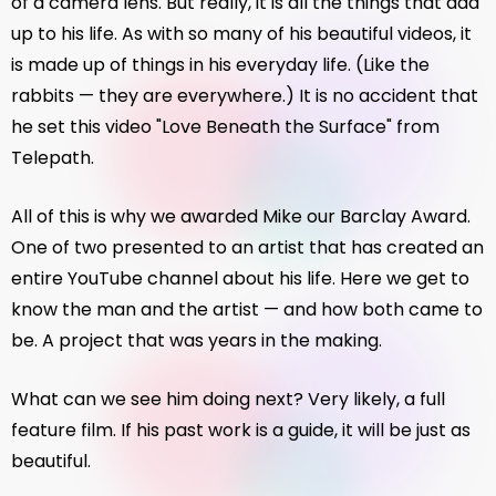
of a camera lens. But really, it is all the things that add
up to his life. As with so many of his beautiful videos, it
is made up of things in his everyday life. (Like the
rabbits — they are everywhere.) It is no accident that
he set this video "Love Beneath the Surface" from
Telepath.
All of this is why we awarded Mike our Barclay Award.
One of two presented to an artist that has created an
entire YouTube channel about his life. Here we get to
know the man and the artist — and how both came to
be. A project that was years in the making.
What can we see him doing next? Very likely, a full
feature film. If his past work is a guide, it will be just as
beautiful.