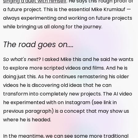
singing a duet with himself
. He says this rough proof of
a future project. This is the essential Mike Krumlauf —
always experimenting and working on future projects
while bringing us all along for the journey.
The road goes on....
So what's next
? I asked Mike this and he said he wants
to explore more scripted videos and films. And he is
doing just this. As he continues remastering his older
videos he is discovering old ideas that he can
transform into completely new projects. The AI video
he experimented with on Instagram (see link in
previous paragraph) is a concept that may show us
where he is headed.
In the meantime, we can see some more traditional