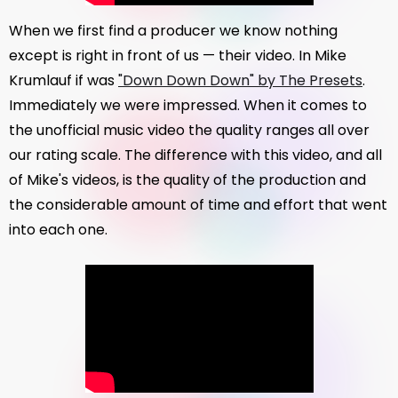
When we first find a producer we know nothing
except is right in front of us — their video. In Mike
Krumlauf if was
"Down Down Down" by The Presets
.
Immediately we were impressed. When it comes to
the unofficial music video the quality ranges all over
our rating scale. The difference with this video, and all
of Mike's videos, is the quality of the production and
the considerable amount of time and effort that went
into each one.