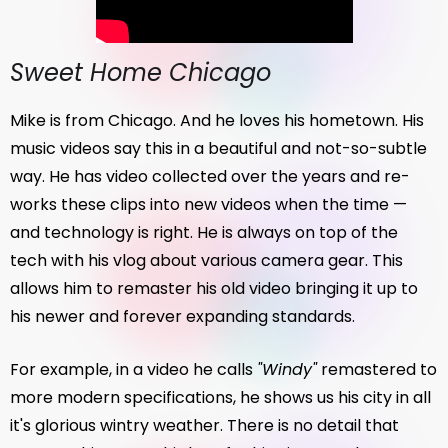
Sweet Home Chicago
Mike is from Chicago. And he loves his hometown. His
music videos say this in a beautiful and not-so-subtle
way. He has video collected over the years and re-
works these clips into new videos when the time —
and technology is right. He is always on top of the
tech with his vlog about various camera gear. This
allows him to remaster his old video bringing it up to
his newer and forever expanding standards.
For example, in a video he calls
"Windy"
remastered to
more modern specifications, he shows us his city in all
it's glorious wintry weather. There is no detail that