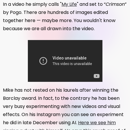
In a video he simply calls "
My Life
" and set to “
Crimson
”
by Pogo. There are hundreds of images edited
together here — maybe more. You wouldn't know
because we are all drawn into the video.
Mike has not rested on his laurels after winning the
Barclay award. In fact, to the contrary he has been
very busy experimenting with new videos and visual
effects. On his Instagram you can see an experiment
he did in late December using AI.
Here we see him