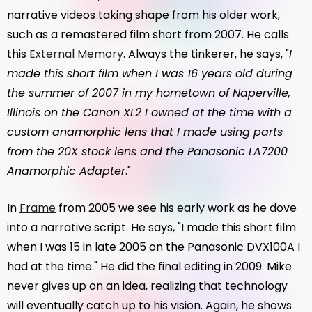
narrative videos taking shape from his older work,
such as a remastered film short from 2007. He calls
this
External Memory
. Always the tinkerer, he says, "
I
made this short film when I was 16 years old during
the summer of 2007 in my hometown of Naperville,
Illinois on the Canon XL2 I owned at the time with a
custom anamorphic lens that I made using parts
from the 20X stock lens and the Panasonic LA7200
Anamorphic Adapter
."
In
Frame
from 2005 we see his early work as he dove
into a narrative script. He says, "I made this short film
when I was 15 in late 2005 on the Panasonic DVX100A I
had at the time." He did the final editing in 2009. Mike
never gives up on an idea, realizing that technology
will eventually catch up to his vision. Again, he shows