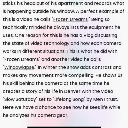
sticks his head out of his apartment and records what
is happening outside his window. A perfect example of
this is a video he calls "
Frozen Dreams
." Being so
technically minded he always lists the equipment he
uses. One reason for this is he has a Vlog discussing
the state of video technology and how each camera
works in different situations. This is what he did with
"Frozen Dreams" and another video he calls
"
Windowlapse
." In winter the snow adds contrast and
makes any movement more compelling. He shows us
his skill behind the camera at the same time he
creates a story of his life in Denver with the video
"Slow Saturday" set to "Lifelong Song" by Men I trust.
Here we have a chance to see how he sees life while
he analyzes his camera gear.