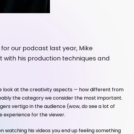
 for our podcast last year, Mike
t with his production techniques and
e look at the creativity aspects — how different from
 Probably the category we consider the most important.
iggers vertigo in the audience (wow, do see a lot of
e experience for the viewer.
When watching his videos you end up feeling something