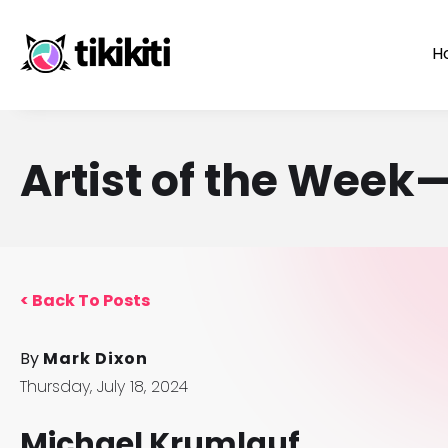
H
Artist of the Wee
<
Back To Posts
By
Mark Dixon
Thursday, July 18, 2024
Michael Krumlauf