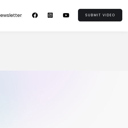
ewsletter



SUBMIT VIDEO