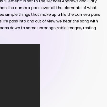
lls
“Element” is set to the Michael Andrews and Gary
 Then the camera pans over all the elements of what
ee simple things that make up a life the camera pans
 life pass into and out of view we hear the song with
era pans down to some unrecognizable images, resting