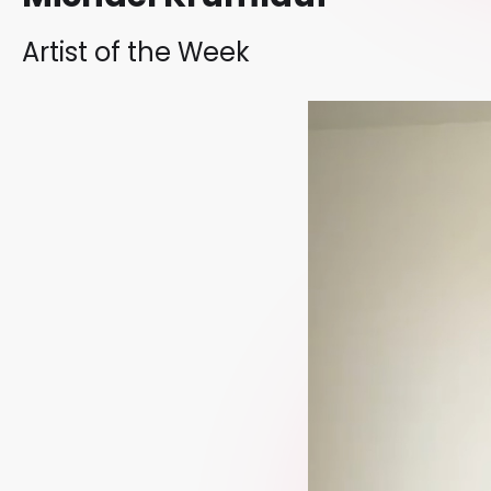
Artist of the Week