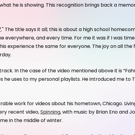
f what he is showing. This recognition brings back a memo
7
." The title says it all; this is about a high school home
ame everywhere, and every time. For me it was if I was tim
is experience the same for everyone. The joy on all the
rday.
dtrack. In the case of the video mentioned above it is “Fah
es he uses to my personal playlists. He introduced me to T
ble work for videos about his hometown, Chicago. Living
 very recent video,
Spinning
, with music by Brian Eno and J
me in the middle of winter.