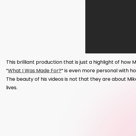
This brilliant production that is just a highlight of how
“
What I Was Made For?
” is even more personal with hom
The beauty of his videos is not that they are about Mi
lives.