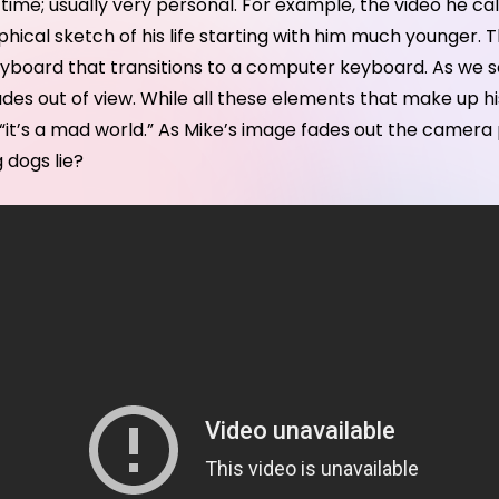
 time; usually very personal. For example, the video he ca
hical sketch of his life starting with him much younger.
eyboard that transitions to a computer keyboard. As we s
des out of view. While all these elements that make up his
les, “it’s a mad world.” As Mike’s image fades out the cam
 dogs lie?