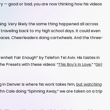
ry — good or bad, you are now thinking how his videos
coming. Very likely the same thing happened all across
e traveling back to my high school days. It could even
 faces. Cheerleaders doing cartwheels. And the three-
renheit Fair Enough” by Telefon Tel Aviv. His tastes in
he Presets with these videos: “
This Boy's In Love
,” “
Girl
 in Denver is where his work takes him,
but watching
ohn Cale doing “Spinning Away,” we are taken on a trip