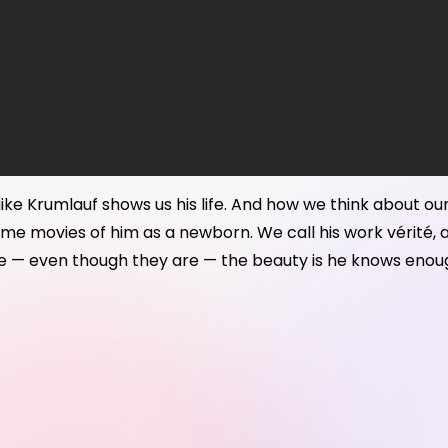
 Mike Krumlauf shows us his life. And how we think about ou
e movies of him as a newborn. We call his work vérité, and q
ke — even though they are — the beauty is he knows enough