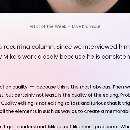
Artist of the Week — Mike Krumlauf
e a recurring column. Since we interviewed him
 Mike’s work closely because he is consisten
uction quality — because this is the most obvious. Then w
st, but certainly not least, is the quality of the editing.
uality editing is not editing so fast and furious that it tr
r all the elements in such as way as to create a memorabl
 don’t quite understand. Mike is not like most producers. 