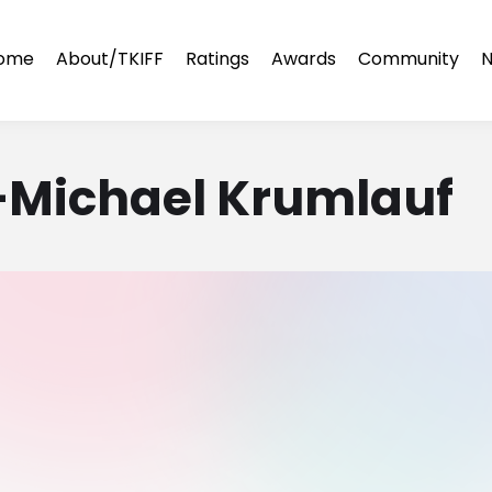
ome
About/TKIFF
Ratings
Awards
Community
N
k—Michael Krumlauf