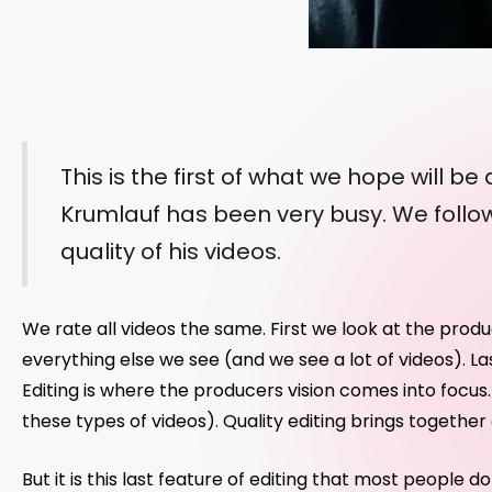
This is the first of what we hope will b
Krumlauf has been very busy. We follow
quality of his videos.
We rate all videos the same. First we look at the prod
everything else we see (and we see a lot of videos). La
Editing is where the producers vision comes into focus. Q
these types of videos). Quality editing brings togethe
But it is this last feature of editing that most people