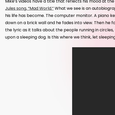
Mike’s videos have a title that reflects his mood at the
Jules song, “Mad World.”
What we see is an autobiograp
his life has become. The computer monitor. A piano k
down on a brick wall and he fades into view. Then he fa
the lyric as it talks about the people running in circ
upon a sleeping dog. Is this where we think, let sleeping