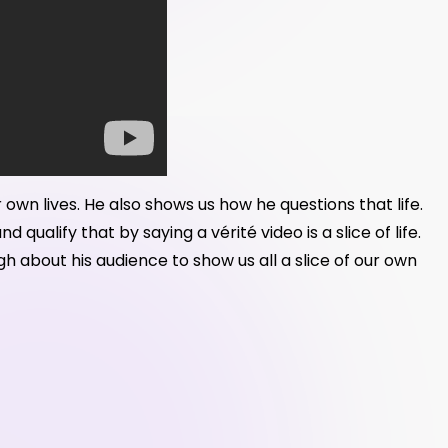
r own lives. He also shows us how he questions that life.
ualify that by saying a vérité video is a slice of life.
 about his audience to show us all a slice of our own