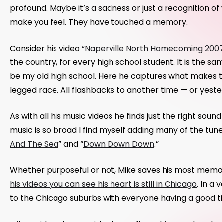
profound. Maybe it’s a sadness or just a recognition o
make you feel. They have touched a memory.
Consider his video
“Naperville North Homecoming 200
the country, for every high school student. It is the s
be my old high school. Here he captures what makes th
legged race. All flashbacks to another time — or yeste
As with all his music videos he finds just the right soun
music is so broad I find myself adding many of the tun
And The Sea
” and “
Down Down Down
.”
Whether purposeful or not, Mike saves his most memora
his videos you can see his heart is still in Chicago
. In a
to the Chicago suburbs with everyone having a good ti