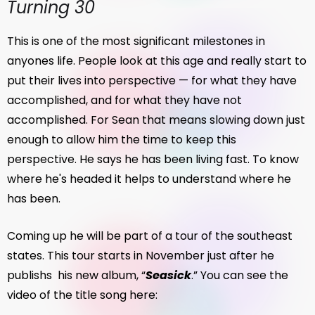
Turning 30
This is one of the most significant milestones in
anyones life. People look at this age and really start to
put their lives into perspective — for what they have
accomplished, and for what they have not
accomplished. For Sean that means slowing down just
enough to allow him the time to keep this
perspective. He says he has been living fast. To know
where he's headed it helps to understand where he
has been.
Coming up he will be part of a tour of the southeast
states. This tour starts in November just after he
publishs his new album, “
Seasick
.” You can see the
video of the title song here: