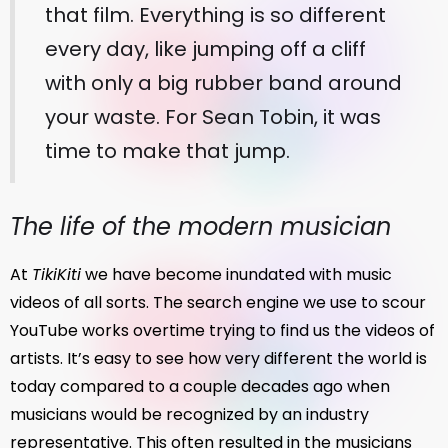
that film. Everything is so different
every day, like jumping off a cliff
with only a big rubber band around
your waste. For Sean Tobin, it was
time to make that jump.
The life of the modern musician
At
TikiKiti
we have become inundated with music
videos of all sorts. The search engine we use to scour
YouTube works overtime trying to find us the videos of
artists. It’s easy to see how very different the world is
today compared to a couple decades ago when
musicians would be recognized by an industry
representative. This often resulted in the musicians