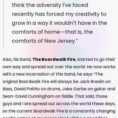
think the adversity I've faced
recently has forced my creativity to
grow in a way it wouldn't have in the
comforts of home—that is, the
comforts of New Jersey.”
Also, his band,
The Boardwalk Fire
, started to go their
own way and spread out over the world. He now works
with a new incarnation of this band, he says “The
original Boardwalk Fire will always be Jack Breslin on
Bass, David Patiño on drums, Jake Garbe on guitar and
Sean-David Cunningham on fiddle. That said, those
guys and I are spread out across the world these days,
so the current Boardwalk Fire is a constantly changing