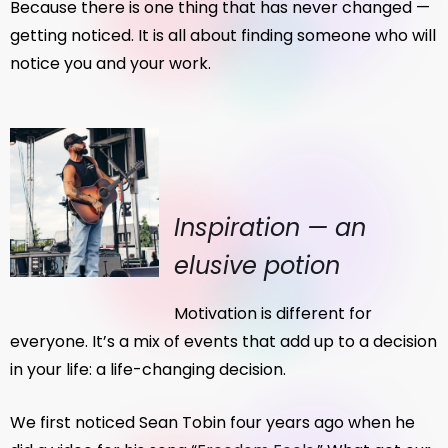
Because there is one thing that has never changed —
getting noticed. It is all about finding someone who will
notice you and your work.
Inspiration — an
elusive potion
Motivation is different for
everyone. It’s a mix of events that add up to a decision
in your life: a life-changing decision.
We first noticed Sean Tobin four years ago when he