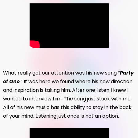
What really got our attention was his new song “
Party
of One
.” It was here we found where his new direction
and inspiration is taking him. After one listen I knew I
wanted to interview him. The song just stuck with me.
All of his new music has this ability to stay in the back
of your mind. Listening just once is not an option.