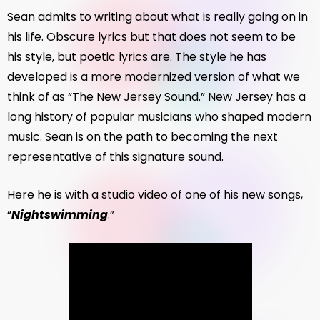
Sean admits to writing about what is really going on in
his life. Obscure lyrics but that does not seem to be
his style, but poetic lyrics are. The style he has
developed is a more modernized version of what we
think of as “The New Jersey Sound.” New Jersey has a
long history of popular musicians who shaped modern
music. Sean is on the path to becoming the next
representative of this signature sound.
Here he is with a studio video of one of his new songs,
“
Nightswimming
.”