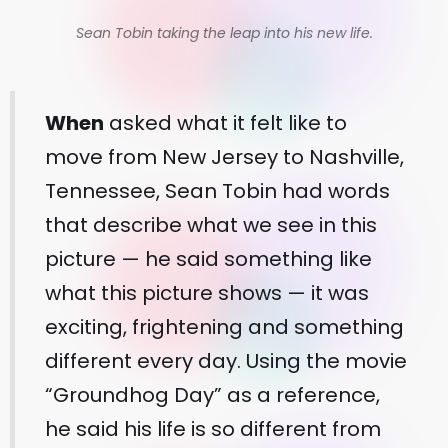
Sean Tobin taking the leap into his new life.
When
asked what it felt like to
move from New Jersey to Nashville,
Tennessee, Sean Tobin had words
that describe what we see in this
picture — he said something like
what this picture shows — it was
exciting, frightening and something
different every day. Using the movie
“Groundhog Day” as a reference,
he said his life is so different from