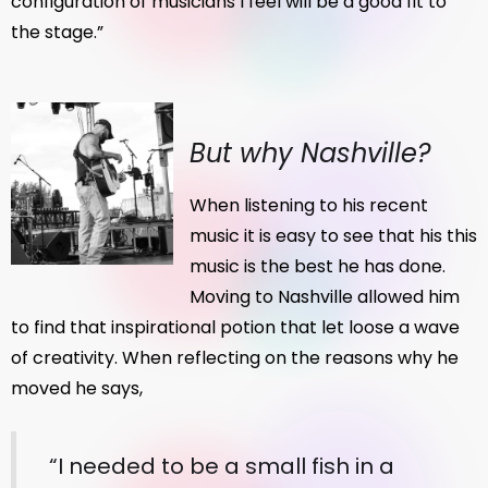
configuration of musicians I feel will be a good fit to
the stage.”
But why Nashville?
When listening to his recent
music it is easy to see that his this
music is the best he has done.
Moving to Nashville allowed him
to find that inspirational potion that let loose a wave
of creativity. When reflecting on the reasons why he
moved he says,
“I needed to be a small fish in a