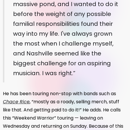
massive pond, and I wanted to do it
before the weight of any possible
familial responsibilities found their
way into my life. I've always grown
the most when I challenge myself,
and Nashville seemed like the
biggest challenge for an aspiring
musician. I was right.”
He has been touring non-stop with bands such as
Chace Rice
, “mostly as a roady, selling merch, stuff
like that. And getting paid to do it!” He adds. He calls
this “Weekend Warrior” touring — leaving on
Wednesday and returning on Sunday. Because of this