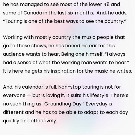
he has managed to see most of the lower 48 and
some of Canada in the last six months. And, he adds,
“Touring is one of the best ways to see the country.”
Working with mostly country the music people that
go to these shows, he has honed his ear for this
audience wants to hear. Being one himself, “I always
had a sense of what the working man wants to hear.”
It is here he gets his inspiration for the music he writes.
And, his calendar is full. Non-stop touring is not for
everyone — but is loving it. It suits his lifestyle. There’s
no such thing as “Groundhog Day.” Everyday is
different and he has to be able to adapt to each day
quickly and effectively.