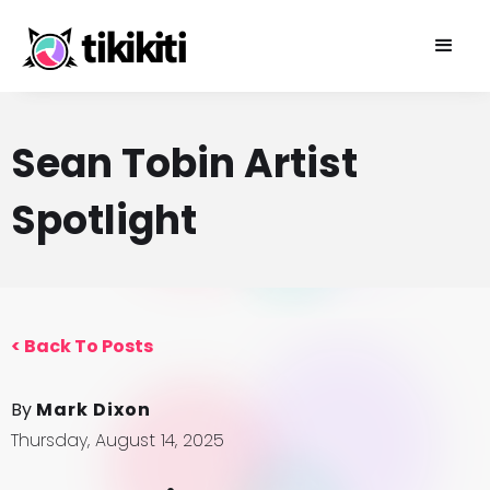
Sean Tobin Artist
Spotlight
<
Back To Posts
By
Mark Dixon
Thursday, August 14, 2025