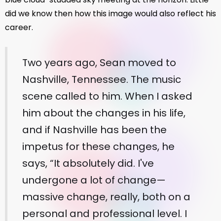
did we know then how this image would also reflect his
career.
Two years ago, Sean moved to
Nashville, Tennessee. The music
scene called to him. When I asked
him about the changes in his life,
and if Nashville has been the
impetus for these changes, he
says, “It absolutely did. I've
undergone a lot of change—
massive change, really, both on a
personal and professional level. I