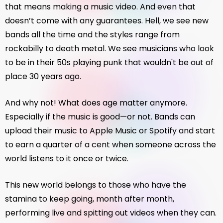
that means making a music video. And even that
doesn’t come with any guarantees. Hell, we see new
bands all the time and the styles range from
rockabilly to death metal. We see musicians who look
to be in their 50s playing punk that wouldn't be out of
place 30 years ago.
And why not! What does age matter anymore.
Especially if the music is good—or not. Bands can
upload their music to Apple Music or Spotify and start
to earn a quarter of a cent when someone across the
world listens to it once or twice.
This new world belongs to those who have the
stamina to keep going, month after month,
performing live and spitting out videos when they can.