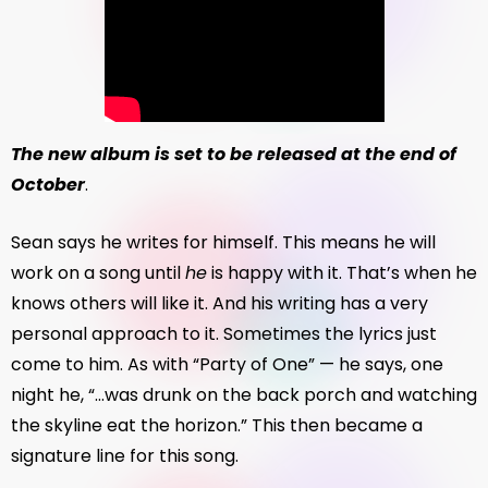
The new album is set to be released at the end of
October
.
Sean says he writes for himself. This means he will
work on a song until
he
is happy with it. That’s when he
knows others will like it. And his writing has a very
personal approach to it. Sometimes the lyrics just
come to him. As with “Party of One” — he says, one
night he, “…was drunk on the back porch and watching
the skyline eat the horizon.” This then became a
signature line for this song.