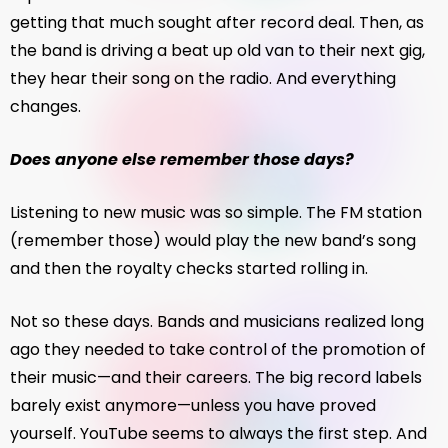
getting that much sought after record deal. Then, as
the band is driving a beat up old van to their next gig,
they hear their song on the radio. And everything
changes.
Does anyone else remember those days?
Listening to new music was so simple. The FM station
(remember those) would play the new band’s song
and then the royalty checks started rolling in.
Not so these days. Bands and musicians realized long
ago they needed to take control of the promotion of
their music—and their careers. The big record labels
barely exist anymore—unless you have proved
yourself. YouTube seems to always the first step. And