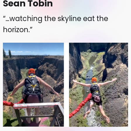
Sean Tobin
“…watching the skyline eat the
horizon.”