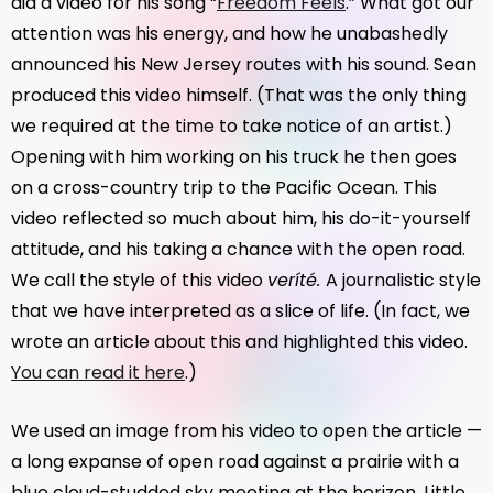
did a video for his song “
Freedom Feels
.” What got our
attention was his energy, and how he unabashedly
announced his New Jersey routes with his sound. Sean
produced this video himself. (That was the only thing
we required at the time to take notice of an artist.)
Opening with him working on his truck he then goes
on a cross-country trip to the Pacific Ocean. This
video reflected so much about him, his do-it-yourself
attitude, and his taking a chance with the open road.
We call the style of this video
veríté.
A journalistic style
that we have interpreted as a slice of life. (In fact, we
wrote an article about this and highlighted this video.
You can read it here
.)
We used an image from his video to open the article —
a long expanse of open road against a prairie with a
blue cloud-studded sky meeting at the horizon. Little